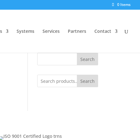
0 Items
s
Systems
Services
Partners
Contact
Search
Search