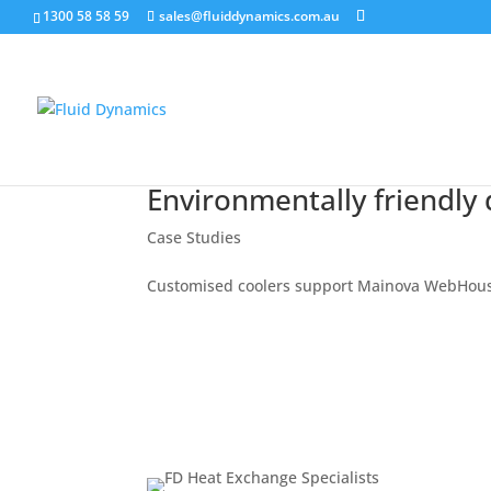
1300 58 58 59
sales@fluiddynamics.com.au
Environmentally friendly 
Case Studies
Customised coolers support Mainova WebHou