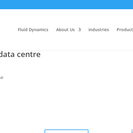
Fluid Dynamics
About Us
Industries
Product
data centre
se