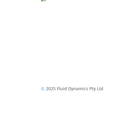
©
2025 Fluid Dynamics Pty Ltd