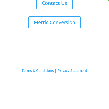
Contact Us
Metric Conversion
Terms & Conditions
|
Privacy Statement