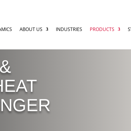
AMICS
ABOUT US
INDUSTRIES
PRODUCTS
S
 &
HEAT
ANGER