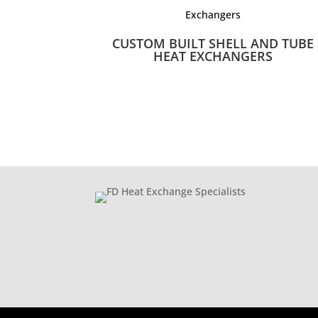
CUSTOM BUILT SHELL AND TUBE
HEAT EXCHANGERS