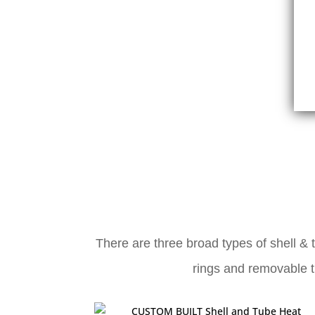
There are three broad types of shell & 
rings and removable tu