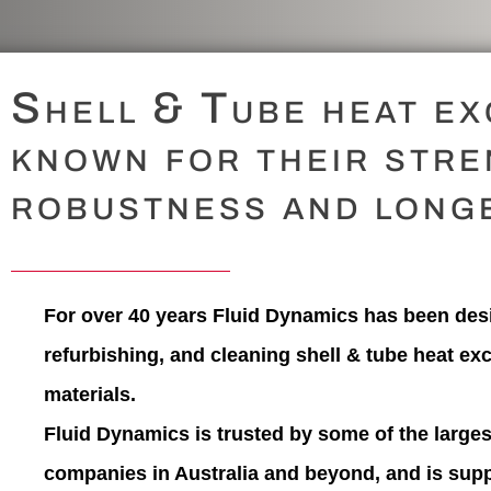
Shell & Tube heat e
known for their stre
robustness and longe
For over 40 years
Fluid Dynamics
has been desi
refurbishing, and cleaning shell & tube heat ex
materials.
Fluid Dynamics is trusted by some of the larges
companies in Australia and beyond, and is supp