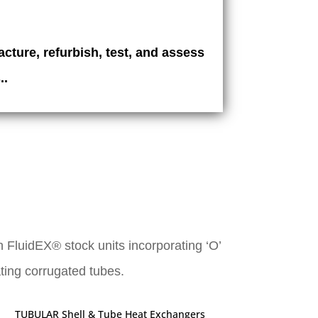
cture, refurbish, test, and assess
..
 FluidEX® stock units incorporating ‘O’
ating corrugated tubes.