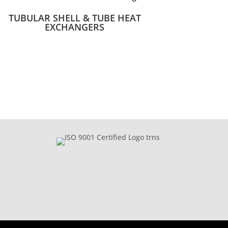
TUBULAR SHELL & TUBE HEAT
EXCHANGERS