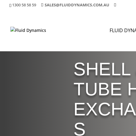
1300 58 58 59
SALES@FLUIDDYNAMICS.COM.AU
FLUID DYN
SHELL
TUBE 
EXCH
S