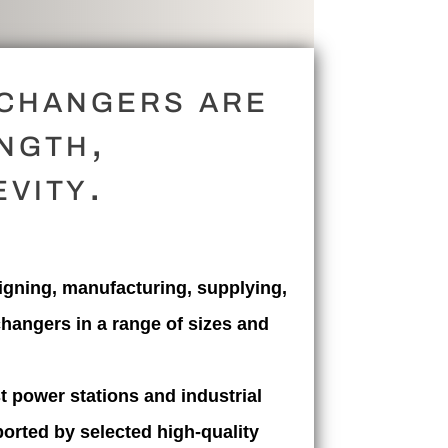
xchangers are
ngth,
vity.
gning, manufacturing, supplying,
changers in a range of sizes and
t power stations and industrial
orted by selected high-quality