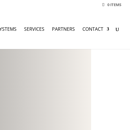
0 ITEMS
YSTEMS
SERVICES
PARTNERS
CONTACT