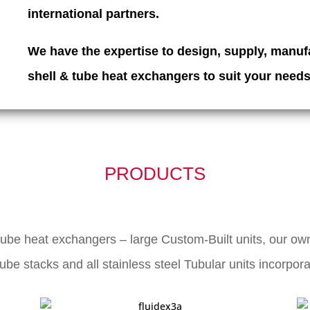
international partners.
We have the expertise to design, supply, manufa
shell & tube heat exchangers
to suit your needs
PRODUCTS
tube heat exchangers – large Custom-Built units, our own
be stacks and all stainless steel Tubular units incorpor