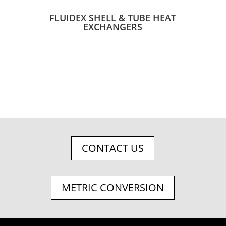
FLUIDEX SHELL & TUBE HEAT
EXCHANGERS
CONTACT US
METRIC CONVERSION