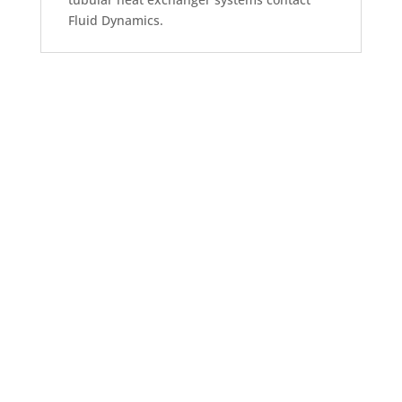
Fluid Dynamics.