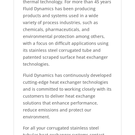
thermal technology. For more than 45 years
Fluid Dynamics has been producing
products and systems used in a wide
variety of process industries, such as
chemicals, pharmaceuticals, and
environmental protection among others,
with a focus on difficult applications using
its stainless steel corrugated tube and
patented scraped surface heat exchanger
technologies.
Fluid Dynamics has continuously developed
cutting-edge heat exchanger technologies
and is committed to working closely with its
customers to deliver heat exchange
solutions that enhance performance,
reduce emissions and protect our
environment.
For all your corrugated stainless steel
tubular heat exchanger systems contact