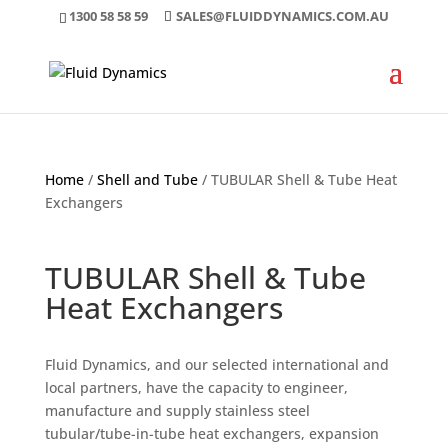
1300 58 58 59
SALES@FLUIDDYNAMICS.COM.AU
Home
/
Shell and Tube
/ TUBULAR Shell & Tube Heat
Exchangers
TUBULAR Shell & Tube
Heat Exchangers
Fluid Dynamics, and our selected international and
local partners, have the capacity to engineer,
manufacture and supply stainless steel
tubular/tube-in-tube heat exchangers, expansion