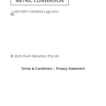
METRIC CONVERSION
©
2025 Fluid Dynamics Pty Ltd
Terms & Conditions
|
Privacy Statement