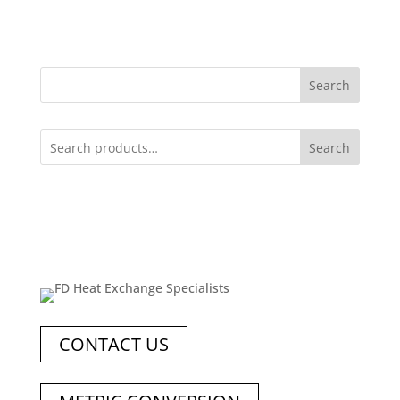
Search
Search
CONTACT US