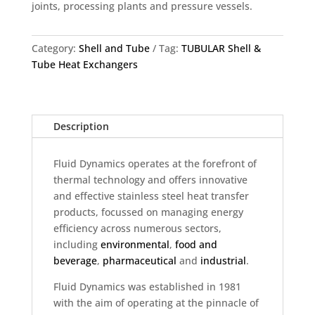
joints, processing plants and pressure vessels.
Category:
Shell and Tube
Tag:
TUBULAR Shell &
Tube Heat Exchangers
Description
Fluid Dynamics operates at the forefront of
thermal technology and offers innovative
and effective stainless steel heat transfer
products, focussed on managing energy
efficiency across numerous sectors,
including
environmental
,
food and
beverage
,
pharmaceutical
and
industrial
.
Fluid Dynamics was established in 1981
with the aim of operating at the pinnacle of