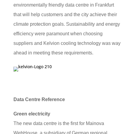
environmentally friendly data centre in Frankfurt
that will help customers and the city achieve their
climate protection goals. Sustainability and energy
efficiency were paramount when choosing
suppliers and Kelvion cooling technology was way
ahead in meeting these requirements.
Data Centre Reference
Green electricity
The new data centre is the first for Mainova
WebHouse, a subsidiary of German regional