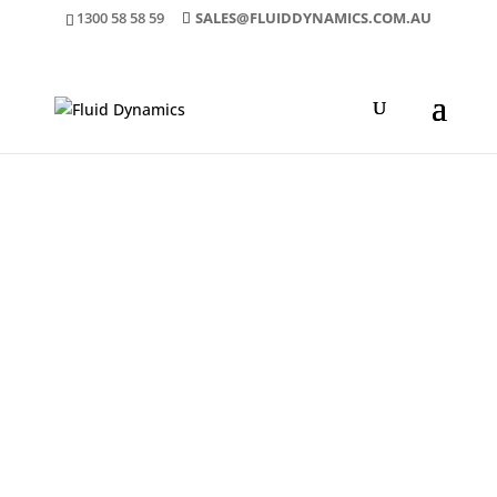
1300 58 58 59
SALES@FLUIDDYNAMICS.COM.AU
ENVIRONMENTALLY
FRIENDLY DATA