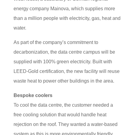
energy company Mainova, which supplies more
than a million people with electricity, gas, heat and
water.
As part of the company’s commitment to
decarbonization, the data centre campus will be
supplied with 100% green electricity. Built with
LEED-Gold certification, the new facility will reuse
waste heat to power other buildings in the area.
Bespoke coolers
To cool the data centre, the customer needed a
free cooling solution that would handle heat
rejection on the roof. They wanted a water-based
system as this is more environmentally friendly