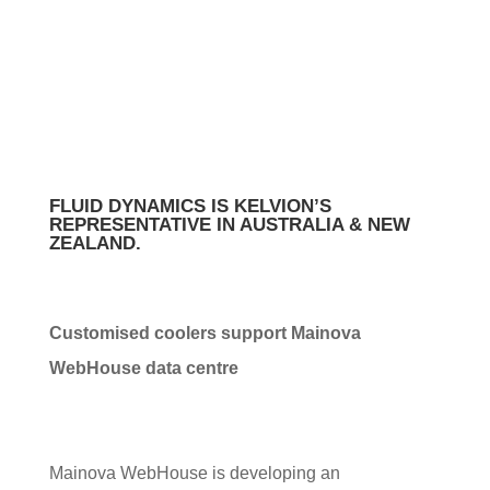
CENTRE FOR
FRANKFURT
FLUID DYNAMICS IS KELVION’S
REPRESENTATIVE IN AUSTRALIA & NEW
ZEALAND.
Customised coolers support Mainova
WebHouse data centre
Mainova WebHouse is developing an