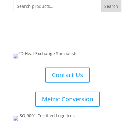
Search
Contact Us
Metric Conversion