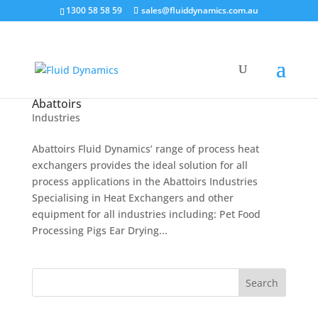
1300 58 58 59
sales@fluiddynamics.com.au
Abattoirs
Industries
Abattoirs Fluid Dynamics’ range of process heat
exchangers provides the ideal solution for all
process applications in the Abattoirs Industries
Specialising in Heat Exchangers and other
equipment for all industries including: Pet Food
Processing Pigs Ear Drying...
Search