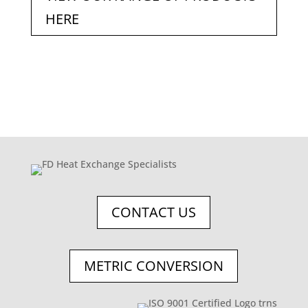
HERE
CONTACT US
METRIC CONVERSION