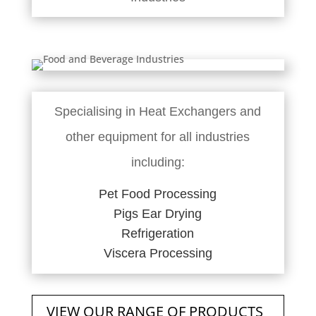
Specialising in Heat Exchangers and
other equipment for all industries
including:
Pet Food Processing
Pigs Ear Drying
Refrigeration
Viscera Processing
VIEW OUR RANGE OF PRODUCTS