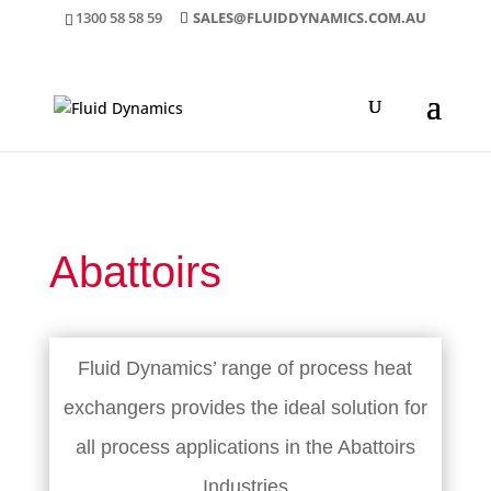
1300 58 58 59
SALES@FLUIDDYNAMICS.COM.AU
Abattoirs
Fluid Dynamics’ range of process heat
exchangers provides the ideal solution for
all process applications in the Abattoirs
Industries