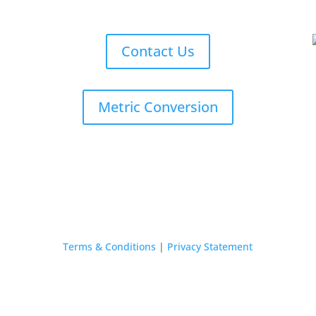
Contact Us
Metric Conversion
Terms & Conditions
|
Privacy Statement