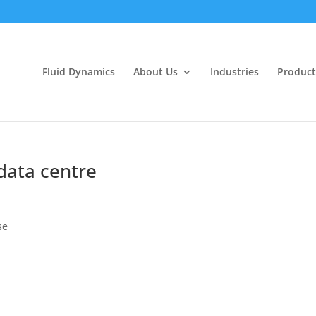
Fluid Dynamics
About Us
Industries
Product
data centre
se