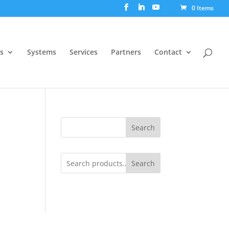
0 Items
s
Systems
Services
Partners
Contact
Search
Search