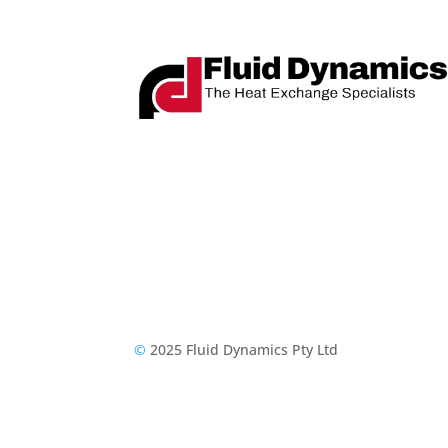
©
2025 Fluid Dynamics Pty Ltd