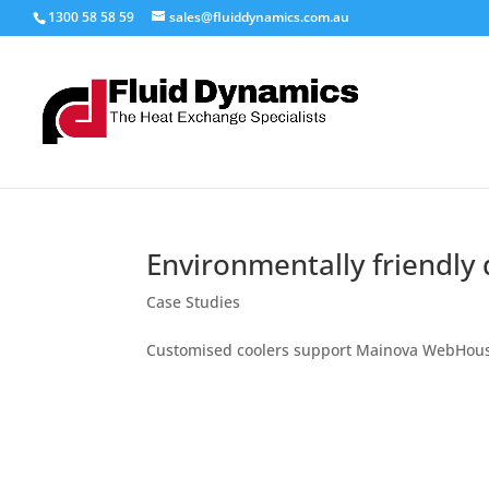
1300 58 58 59
sales@fluiddynamics.com.au
Environmentally friendly 
Case Studies
Customised coolers support Mainova WebHou