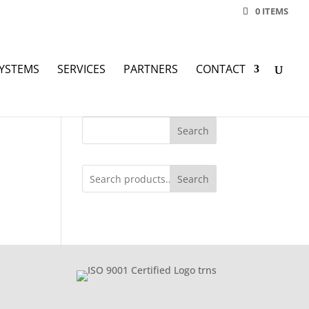
0 ITEMS
YSTEMS
SERVICES
PARTNERS
CONTACT
Search
Search