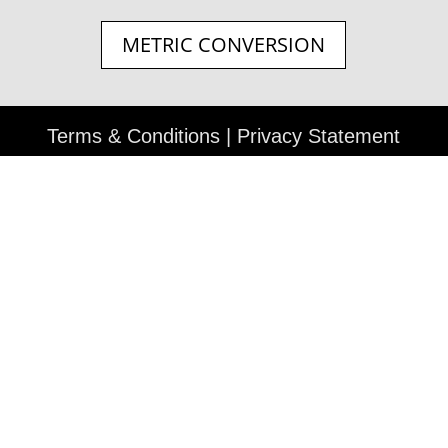
METRIC CONVERSION
Terms & Conditions
|
Privacy Statement