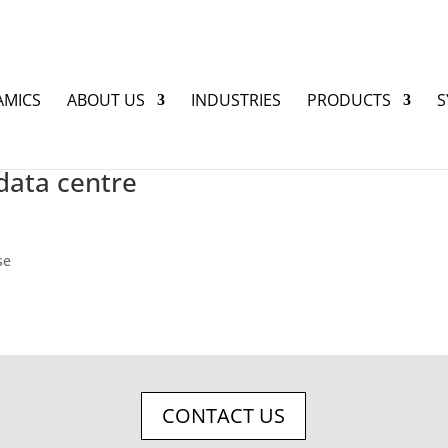
AMICS
ABOUT US
INDUSTRIES
PRODUCTS
S
data centre
se
CONTACT US