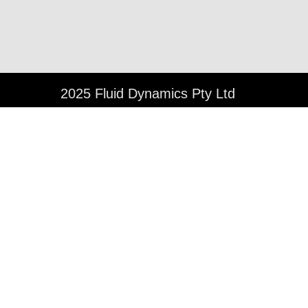
©
2025 Fluid Dynamics Pty Ltd