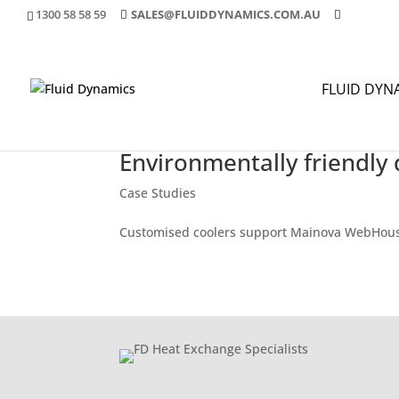
1300 58 58 59
SALES@FLUIDDYNAMICS.COM.AU
FLUID DYN
Environmentally friendly 
Case Studies
Customised coolers support Mainova WebHou