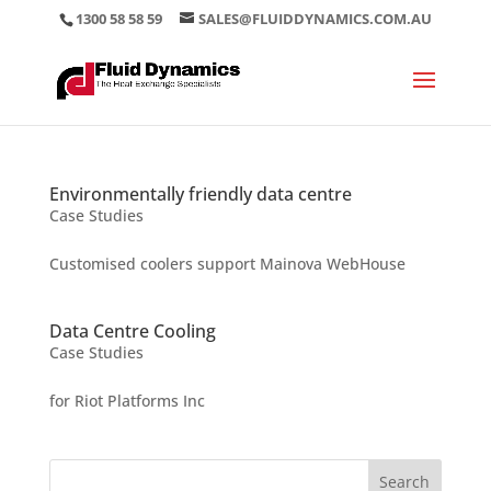
1300 58 58 59
SALES@FLUIDDYNAMICS.COM.AU
Environmentally friendly data centre
Case Studies
Customised coolers support Mainova WebHouse
Data Centre Cooling
Case Studies
for Riot Platforms Inc
Search