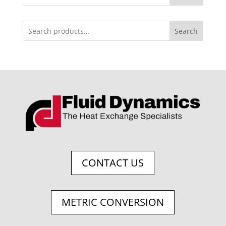
Search
CONTACT US
METRIC CONVERSION