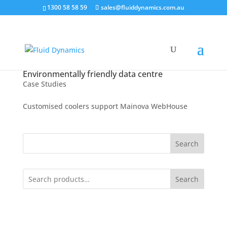
1300 58 58 59
sales@fluiddynamics.com.au
Environmentally friendly data centre
Case Studies
Customised coolers support Mainova WebHouse
Search
Search