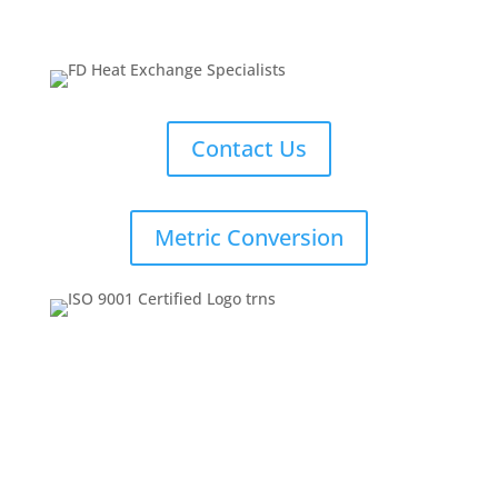
Contact Us
Metric Conversion