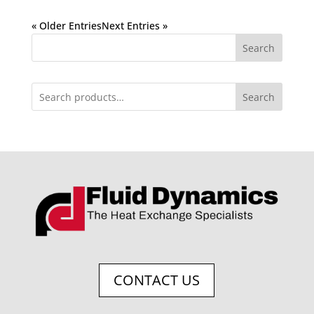
« Older Entries
Next Entries »
Search
Search
CONTACT US