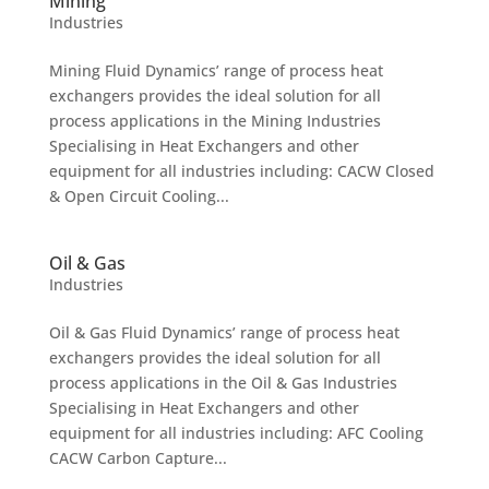
Mining
Industries
Mining Fluid Dynamics’ range of process heat
exchangers provides the ideal solution for all
process applications in the Mining Industries
Specialising in Heat Exchangers and other
equipment for all industries including: CACW Closed
& Open Circuit Cooling...
Oil & Gas
Industries
Oil & Gas Fluid Dynamics’ range of process heat
exchangers provides the ideal solution for all
process applications in the Oil & Gas Industries
Specialising in Heat Exchangers and other
equipment for all industries including: AFC Cooling
CACW Carbon Capture...