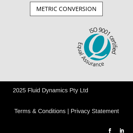
METRIC CONVERSION
©
2025 Fluid Dynamics Pty Ltd
Terms & Conditions
|
Privacy Statement