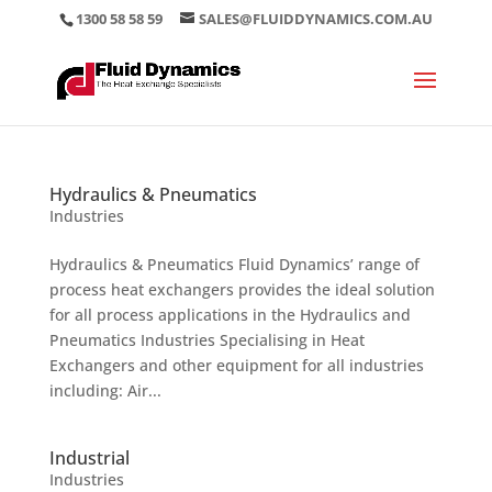
1300 58 58 59
SALES@FLUIDDYNAMICS.COM.AU
Hydraulics & Pneumatics
Industries
Hydraulics & Pneumatics Fluid Dynamics’ range of
process heat exchangers provides the ideal solution
for all process applications in the Hydraulics and
Pneumatics Industries Specialising in Heat
Exchangers and other equipment for all industries
including: Air...
Industrial
Industries