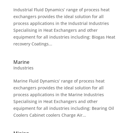
Industrial Fluid Dynamics’ range of process heat
exchangers provides the ideal solution for all
process applications in the Industrial Industries
Specialising in Heat Exchangers and other
equipment for all industries including: Biogas Heat
recovery Coatings...
Marine
Industries
Marine Fluid Dynamics’ range of process heat
exchangers provides the ideal solution for all
process applications in the Marine Industries
Specialising in Heat Exchangers and other
equipment for all industries including: Bearing Oil
Coolers Cabinet coolers Charge Air...