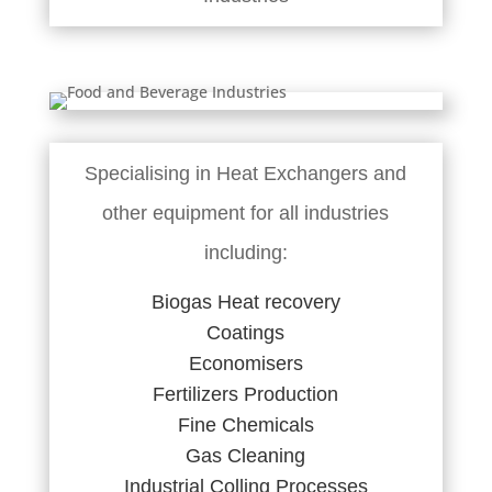
Specialising in Heat Exchangers and
other equipment for all industries
including:
Biogas Heat recovery
Coatings
Economisers
Fertilizers Production
Fine Chemicals
Gas Cleaning
Industrial Colling Processes