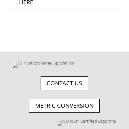
HERE
CONTACT US
METRIC CONVERSION