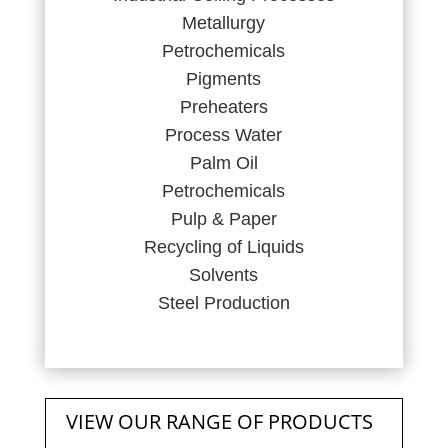
Metallurgy
Petrochemicals
Pigments
Preheaters
Process Water
Palm Oil
Petrochemicals
Pulp & Paper
Recycling of Liquids
Solvents
Steel Production
VIEW OUR RANGE OF PRODUCTS