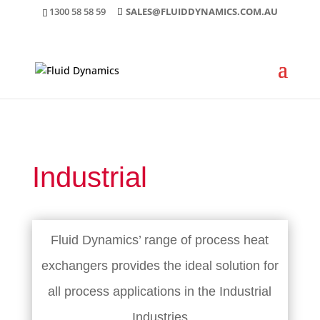
1300 58 58 59
SALES@FLUIDDYNAMICS.COM.AU
Industrial
Fluid Dynamics’ range of process heat
exchangers provides the ideal solution for
all process applications in the Industrial
Industries