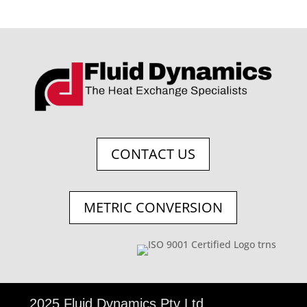
CONTACT US
METRIC CONVERSION
©
2025 Fluid Dynamics Pty Ltd