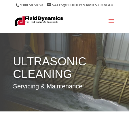
1300 58 58 59
SALES@FLUIDDYNAMICS.COM.AU
ULTRASONIC
CLEANING
Servicing & Maintenance