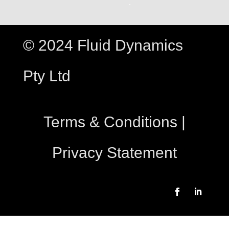
© 2024 Fluid Dynamics
Pty Ltd
Terms & Conditions
|
Privacy Statement