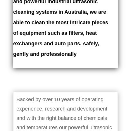
and powerful industrial ultrasonic
cleaning systems in Australia, we are
able to clean the most intricate pieces
of equipment such as filters, heat
exchangers and auto parts, safely,
gently and professionally
Backed by over 10 years of operating
experience, research and development
and with the right balance of chemicals
and temperatures our powerful ultrasonic