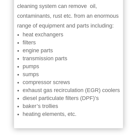
cleaning system can remove oil,
contaminants, rust etc. from an enormous
range of equipment and parts including:
heat exchangers
filters
engine parts
transmission parts
pumps
sumps
compressor screws
exhaust gas recirculation (EGR) coolers
diesel particulate filters (DPF)’s
baker’s trollies
heating elements, etc.