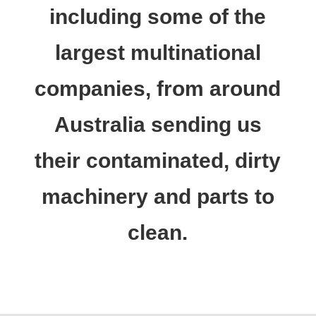
including some of the
largest multinational
companies, from around
Australia sending us
their contaminated, dirty
machinery and parts to
clean.