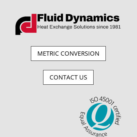
METRIC CONVERSION
CONTACT US