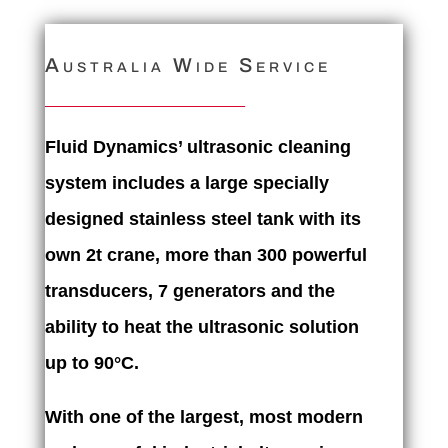
Australia Wide Service
Fluid Dynamics’ ultrasonic cleaning
system includes a large specially
designed stainless steel tank with its
own 2t crane, more than 300 powerful
transducers, 7 generators and the
ability to heat the ultrasonic solution
up to 90°C.
With one of the largest, most modern