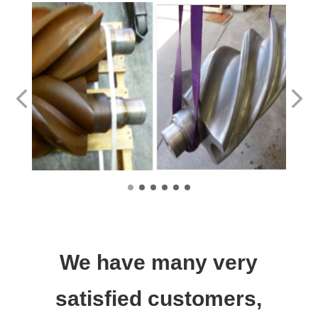
We have many very
satisfied customers,