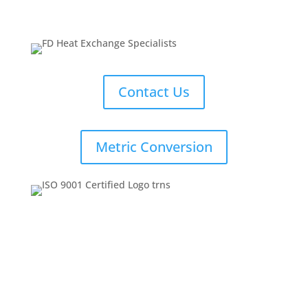
Contact Us
Metric Conversion