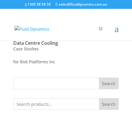
1300 58 58 59
sales@fluiddynamics.com.au
Data Centre Cooling
Case Studies
for Riot Platforms Inc
Search
Search