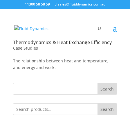
1300 58 58 59
sales@fluiddynamics.com.au
Thermodynamics & Heat Exchange Efficiency
Case Studies
The relationship between heat and temperature,
and energy and work.
Search
Search