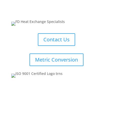
Contact Us
Metric Conversion