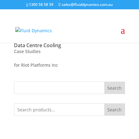
1300 58 58 59
sales@fluiddynamics.com.au
Data Centre Cooling
Case Studies
for Riot Platforms Inc
Search
Search