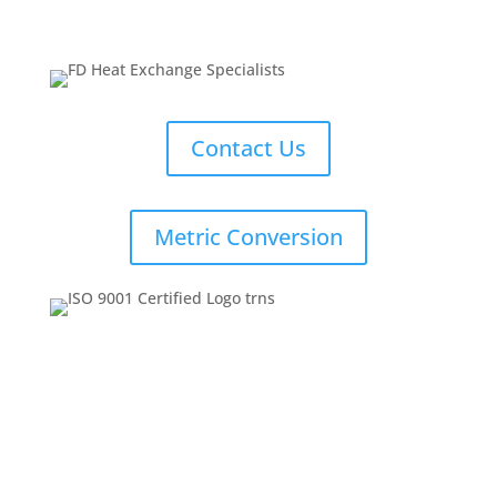
Contact Us
Metric Conversion