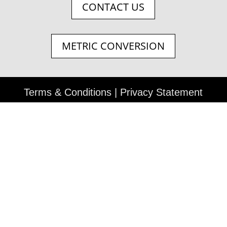
CONTACT US
METRIC CONVERSION
Terms & Conditions
|
Privacy Statement