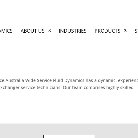
AMICS
ABOUT US
INDUSTRIES
PRODUCTS
S
ce Australia Wide Service Fluid Dynamics has a dynamic, experien
xchanger service technicians. Our team comprises highly skilled