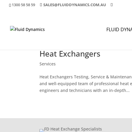
1300 58 58 59
SALES@FLUIDDYNAMICS.COM.AU
FLUID DYN
Heat Exchangers
Services
Heat Exchangers Testing, Service & Maintenan
and well-equipped team of professional heat e
engineers and technicians with an in-depth...