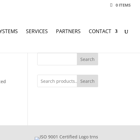
0 ITEMS
YSTEMS
SERVICES
PARTNERS
CONTACT
Search
Search
ced