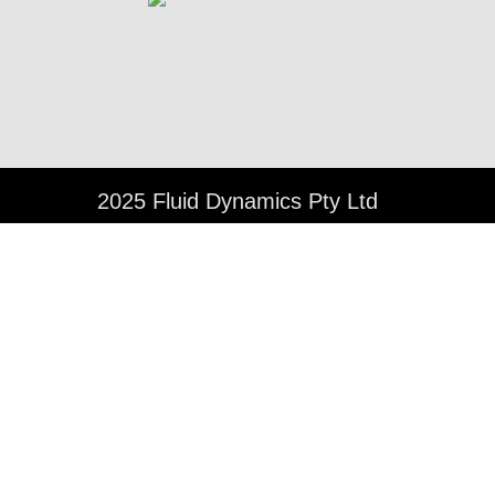
©
2025 Fluid Dynamics Pty Ltd