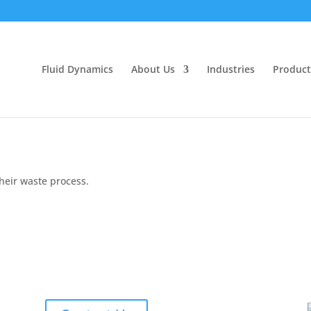
Fluid Dynamics
About Us
Industries
Product
their waste process.