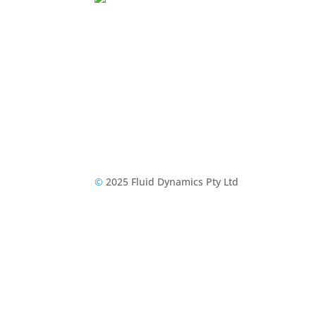
©
2025 Fluid Dynamics Pty Ltd