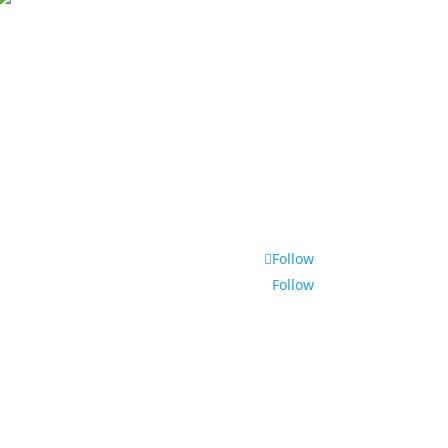
Follow
Follow