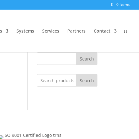
0 Items
s
Systems
Services
Partners
Contact
Search
Search