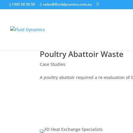
1300 58 58 59
sales@fluiddynamics.com.au
Poultry Abattoir Waste
Case Studies
A poultry abattoir required a re-evaluation of 