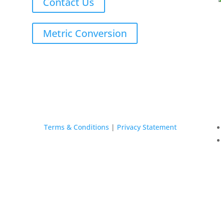
Contact Us
Metric Conversion
Terms & Conditions
|
Privacy Statement