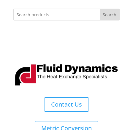
Search
Contact Us
Metric Conversion