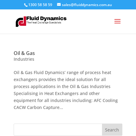
1300 58 58 59
sales@fluiddynamics.com.au
Oil & Gas
Industries
Oil & Gas Fluid Dynamics’ range of process heat
exchangers provides the ideal solution for all
process applications in the Oil & Gas Industries
Specialising in Heat Exchangers and other
equipment for all industries including: AFC Cooling
CACW Carbon Capture...
Search