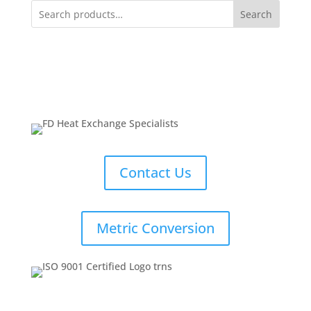
Search
Contact Us
Metric Conversion