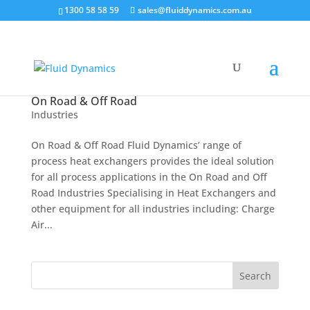
1300 58 58 59
sales@fluiddynamics.com.au
On Road & Off Road
Industries
On Road & Off Road Fluid Dynamics’ range of
process heat exchangers provides the ideal solution
for all process applications in the On Road and Off
Road Industries Specialising in Heat Exchangers and
other equipment for all industries including: Charge
Air...
Search