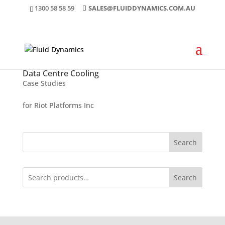
1300 58 58 59
SALES@FLUIDDYNAMICS.COM.AU
Data Centre Cooling
Case Studies
for Riot Platforms Inc
Search
Search