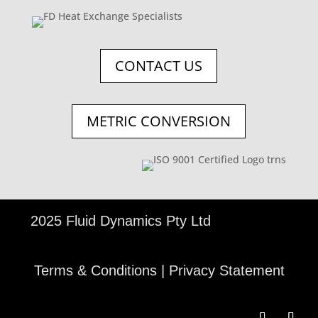
CONTACT US
METRIC CONVERSION
©
2025 Fluid Dynamics Pty Ltd
Terms & Conditions
|
Privacy Statement