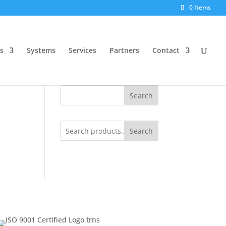
0 Items
s
Systems
Services
Partners
Contact
Search
Search