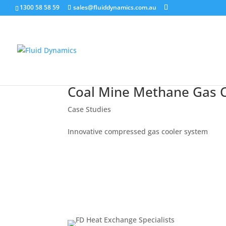
1300 58 58 59
sales@fluiddynamics.com.au
Coal Mine Methane Gas C
Case Studies
Innovative compressed gas cooler system