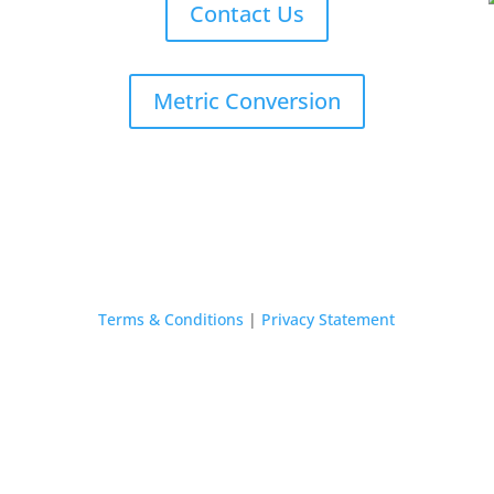
Contact Us
Metric Conversion
Terms & Conditions
|
Privacy Statement