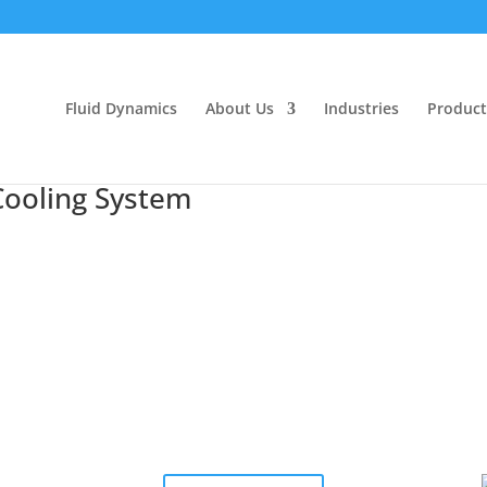
Fluid Dynamics
About Us
Industries
Product
ooling System