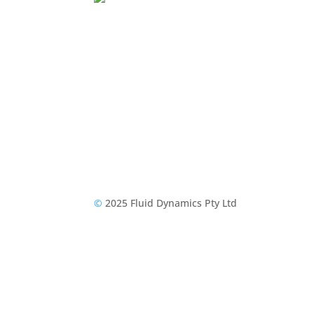
©
2025 Fluid Dynamics Pty Ltd