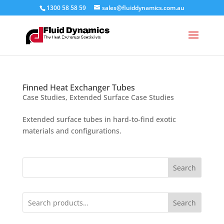
1300 58 58 59
sales@fluiddynamics.com.au
Finned Heat Exchanger Tubes
Case Studies
,
Extended Surface Case Studies
Extended surface tubes in hard-to-find exotic
materials and configurations.
Search
Search