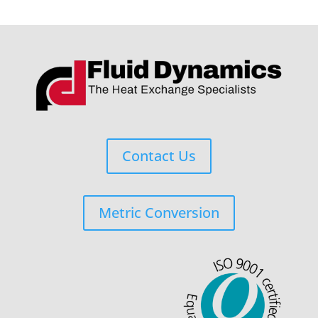
Contact Us
Metric Conversion