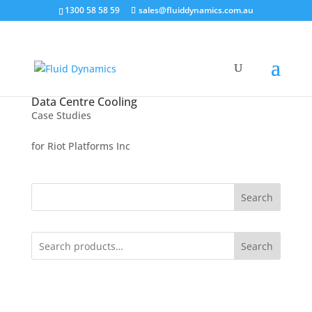
1300 58 58 59
sales@fluiddynamics.com.au
Data Centre Cooling
Case Studies
for Riot Platforms Inc
Search
Search