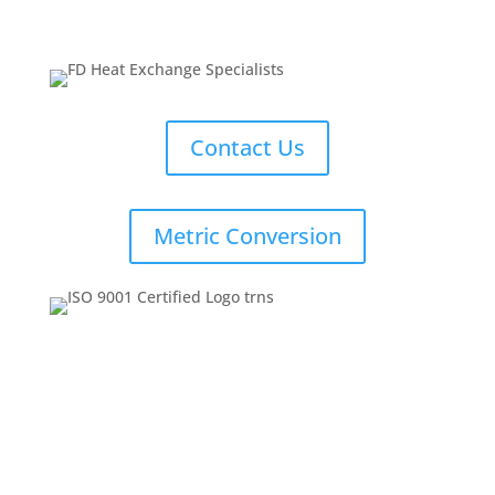
Contact Us
Metric Conversion