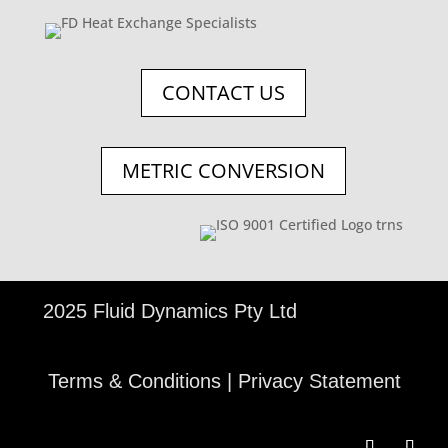
CONTACT US
METRIC CONVERSION
©
2025 Fluid Dynamics Pty Ltd
Terms & Conditions
|
Privacy Statement