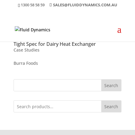
1300 58 58 59
SALES@FLUIDDYNAMICS.COM.AU
Tight Spec for Dairy Heat Exchanger
Case Studies
Burra Foods
Search
Search