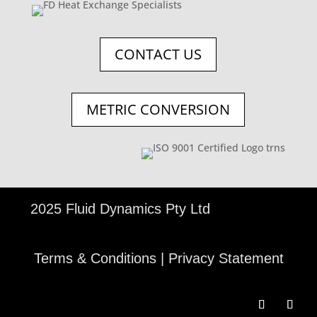
CONTACT US
METRIC CONVERSION
©
2025 Fluid Dynamics Pty Ltd
Terms & Conditions
|
Privacy Statement