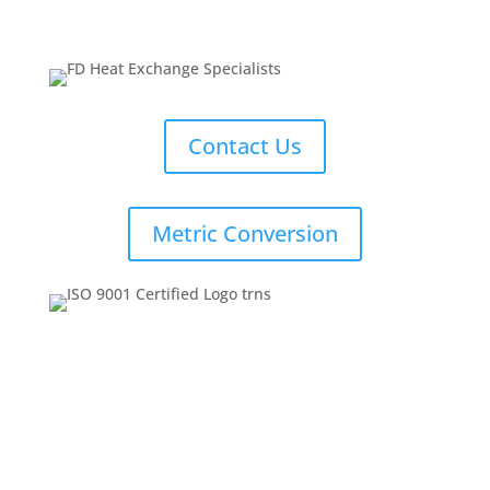
Contact Us
Metric Conversion