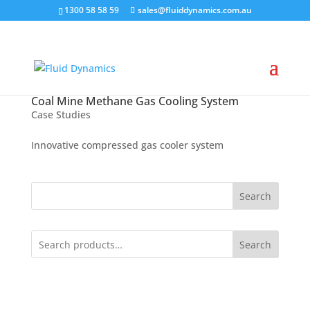
1300 58 58 59
sales@fluiddynamics.com.au
Coal Mine Methane Gas Cooling System
Case Studies
Innovative compressed gas cooler system
Search
Search