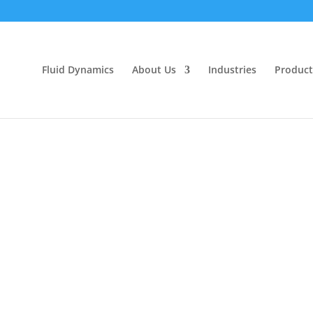
Fluid Dynamics
About Us
Industries
Product