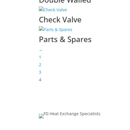
Check Valve
Parts & Spares
←
1
2
3
4