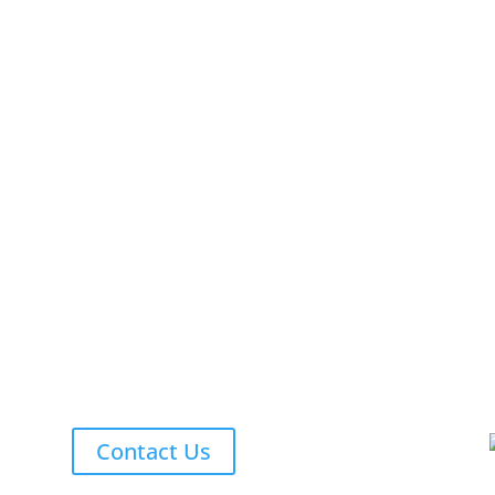
Contact Us