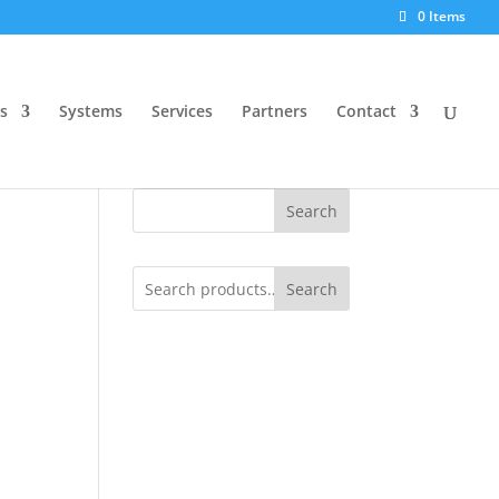
0 Items
s
Systems
Services
Partners
Contact
Search
Search