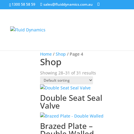
1300 58 58 59
sales@fluiddynamics.com.au
Home
/
Shop
/ Page 4
Shop
Showing 28–31 of 31 results
Double Seat Seal
Valve
Brazed Plate –
Double Walled