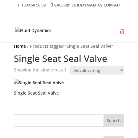
1300 58 58 59
SALES@FLUIDDYNAMICS.COM.AU
Home
/ Products tagged “Single Seat Seal Valve”
Single Seat Seal Valve
Showing the single result
Single Seat Seal Valve
Search