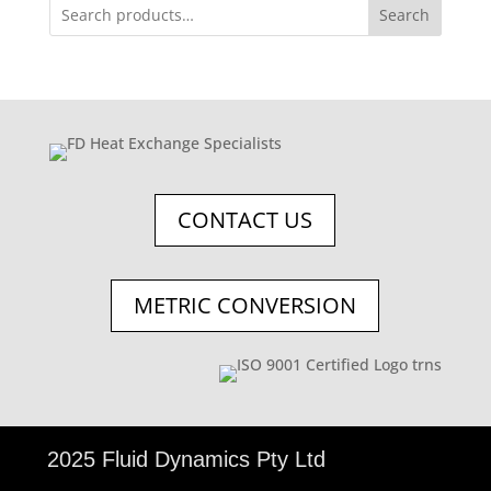
Search
CONTACT US
METRIC CONVERSION
©
2025 Fluid Dynamics Pty Ltd