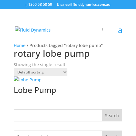
1300 58 58 59
sales@fluiddynamics.com.au
Home
/ Products tagged “rotary lobe pump”
rotary lobe pump
Showing the single result
Lobe Pump
Search