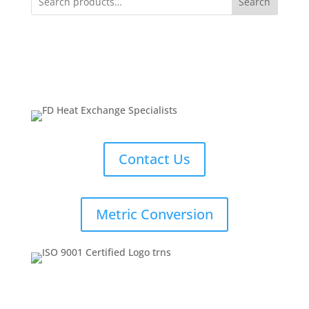
Search
Contact Us
Metric Conversion