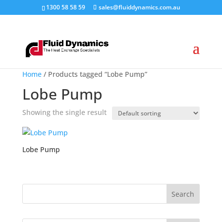
1300 58 58 59
sales@fluiddynamics.com.au
Home
/ Products tagged “Lobe Pump”
Lobe Pump
Showing the single result
Lobe Pump
Search