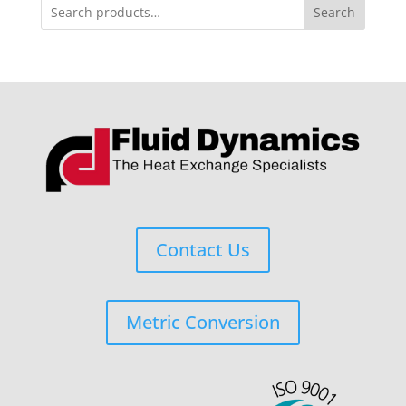
Search
Contact Us
Metric Conversion