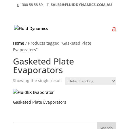
1300 58 58 59
SALES@FLUIDDYNAMICS.COM.AU
Home
/ Products tagged “Gasketed Plate
Evaporators”
Gasketed Plate
Evaporators
Showing the single result
Gasketed Plate Evaporators
Search