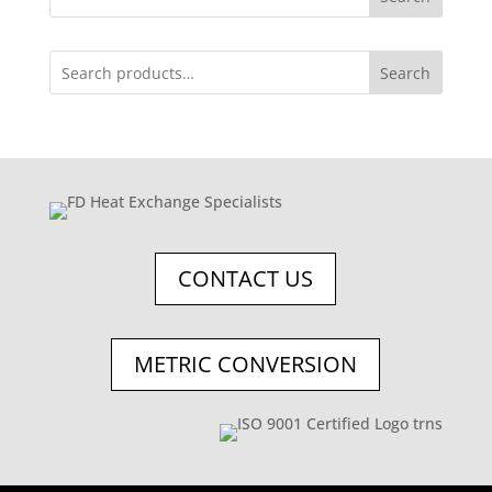
Search
CONTACT US
METRIC CONVERSION