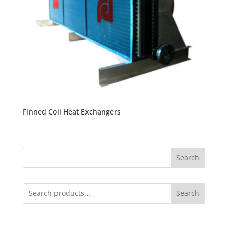
Finned Coil Heat Exchangers
Search
Search