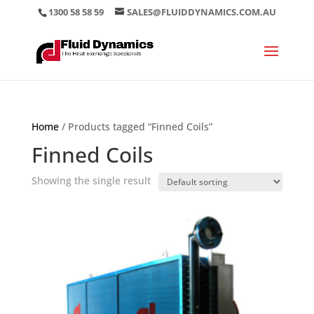
1300 58 58 59
SALES@FLUIDDYNAMICS.COM.AU
Home
/ Products tagged “Finned Coils”
Finned Coils
Showing the single result