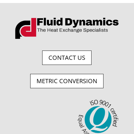
CONTACT US
METRIC CONVERSION