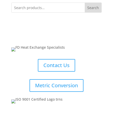
Search
Contact Us
Metric Conversion