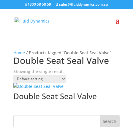
1300 58 58 59
sales@fluiddynamics.com.au
Home
/ Products tagged “Double Seat Seal Valve”
Double Seat Seal Valve
Showing the single result
Double Seat Seal Valve
Search