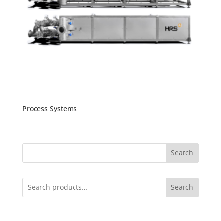
Process Systems
Search
Search