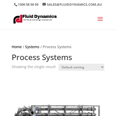
1300 58 58 59
SALES@FLUIDDYNAMICS.COM.AU
Home
/
Systems
/ Process Systems
Process Systems
Showing the single result