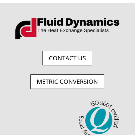
CONTACT US
METRIC CONVERSION