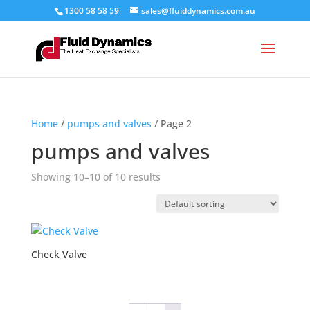
1300 58 58 59
sales@fluiddynamics.com.au
Home
/
pumps and valves
/ Page 2
pumps and valves
Showing 10–10 of 10 results
Check Valve