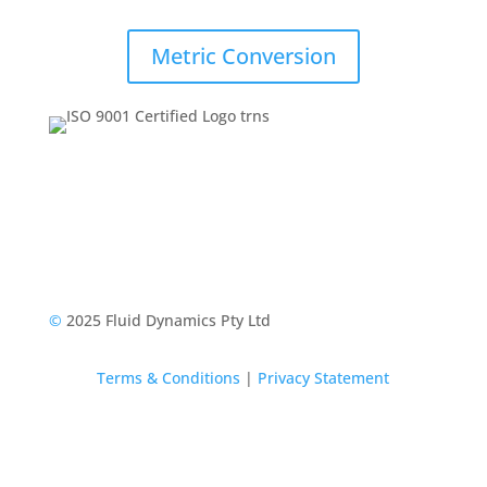
Metric Conversion
©
2025 Fluid Dynamics Pty Ltd
Terms & Conditions
|
Privacy Statement