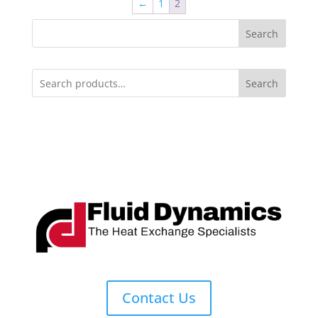
←
1
2
Search
Search
Contact Us