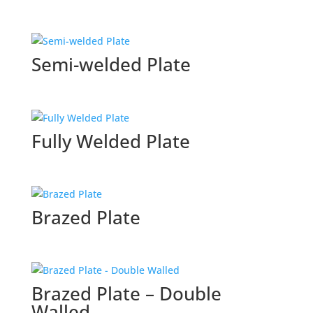
Semi-welded Plate
Fully Welded Plate
Brazed Plate
Brazed Plate – Double
Walled