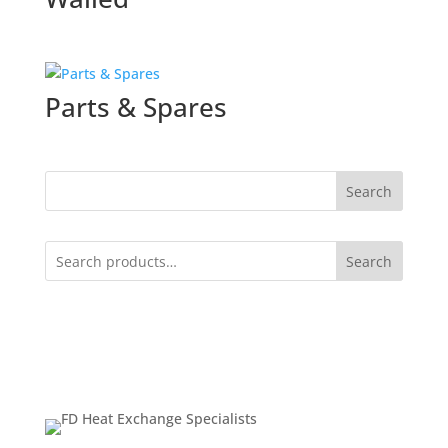
Parts & Spares
Search
Search