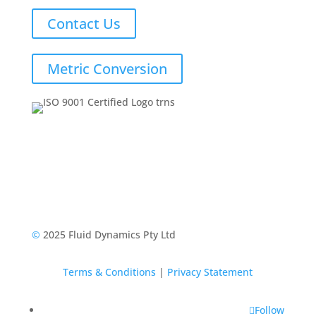
Contact Us
Metric Conversion
©
2025 Fluid Dynamics Pty Ltd
Terms & Conditions
|
Privacy Statement
Follow