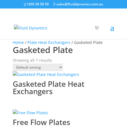
1300 58 58 59
sales@fluiddynamics.com.au
Home
/
Plate Heat Exchangers
/ Gasketed Plate
Gasketed Plate
Showing all 7 results
Gasketed Plate Heat
Exchangers
Free Flow Plates