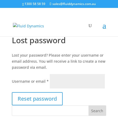
1300 58 58 59
sales@fluiddynamics.com.au
Lost password
Lost your password? Please enter your username or
email address. You will receive a link to create a new
password via email.
Required
Username or email
*
Reset password
Search