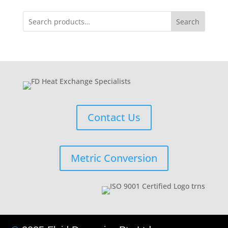
Search
Contact Us
Metric Conversion