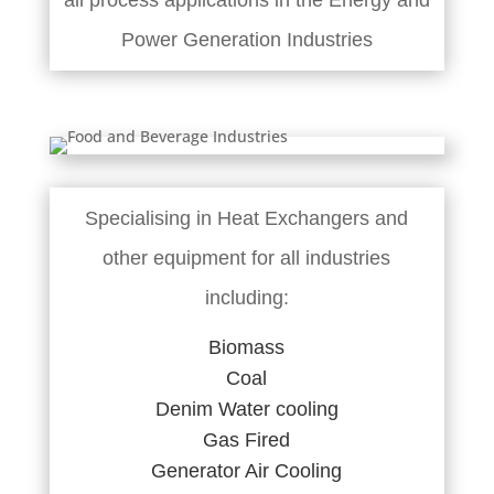
all process applications in the Energy and
Power Generation Industries
Specialising in Heat Exchangers and
other equipment for all industries
including:
Biomass
Coal
Denim Water cooling
Gas Fired
Generator Air Cooling