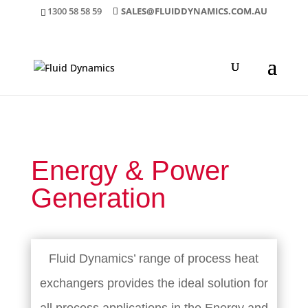
1300 58 58 59
SALES@FLUIDDYNAMICS.COM.AU
Energy & Power
Generation
Fluid Dynamics’ range of process heat
exchangers provides the ideal solution for