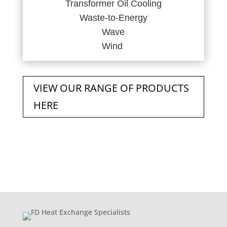
Transformer Oil Cooling
Waste-to-Energy
Wave
Wind
VIEW OUR RANGE OF PRODUCTS
HERE