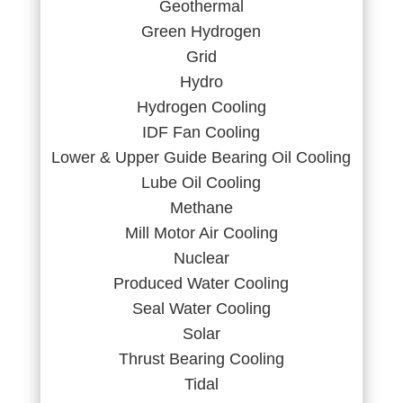
Geothermal
Green Hydrogen
Grid
Hydro
Hydrogen Cooling
IDF Fan Cooling
Lower & Upper Guide Bearing Oil Cooling
Lube Oil Cooling
Methane
Mill Motor Air Cooling
Nuclear
Produced Water Cooling
Seal Water Cooling
Solar
Thrust Bearing Cooling
Tidal