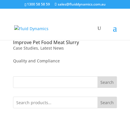
1300 58 58 59
sales@fluiddynamics.com.au
Improve Pet Food Meat Slurry
Case Studies
,
Latest News
Quality and Compliance
Search
Search