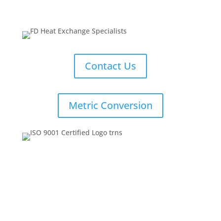
Contact Us
Metric Conversion