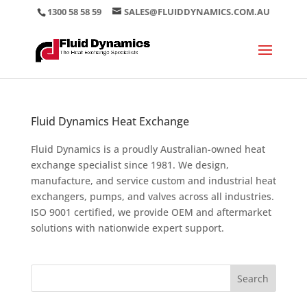
1300 58 58 59
SALES@FLUIDDYNAMICS.COM.AU
Fluid Dynamics Heat Exchange
Fluid Dynamics is a proudly Australian-owned heat
exchange specialist since 1981. We design,
manufacture, and service custom and industrial heat
exchangers, pumps, and valves across all industries.
ISO 9001 certified, we provide OEM and aftermarket
solutions with nationwide expert support.
Search