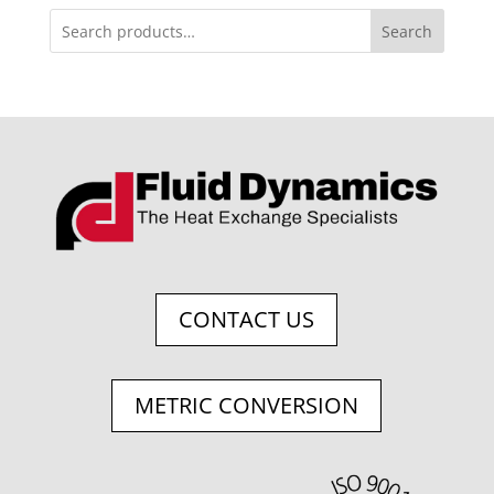
Search
CONTACT US
METRIC CONVERSION