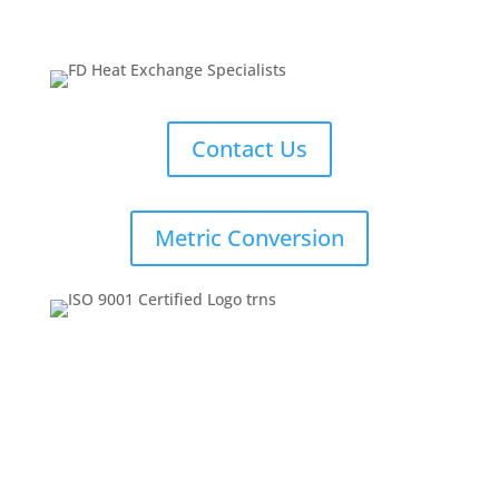
Contact Us
Metric Conversion