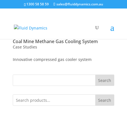
1300 58 58 59
sales@fluiddynamics.com.au
Coal Mine Methane Gas Cooling System
Case Studies
Innovative compressed gas cooler system
Search
Search