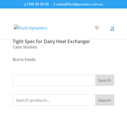
1300 58 58 59
sales@fluiddynamics.com.au
Tight Spec for Dairy Heat Exchanger
Case Studies
Burra Foods
Search
Search