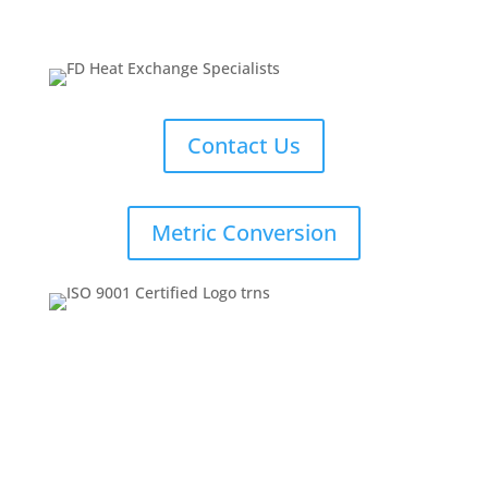
Contact Us
Metric Conversion